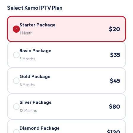
Select Kemo IPTV Plan
Starter Package
$20
✓
1 Month
Basic Package
$35
✓
3 Months
Gold Package
$45
✓
6 Months
Silver Package
$80
✓
12 Months
Diamond Package
$120
✓