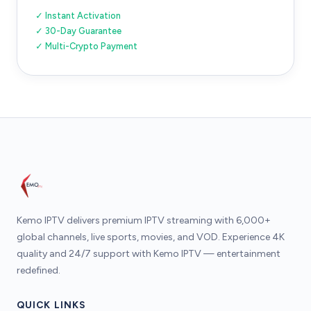
✓ Instant Activation
✓ 30-Day Guarantee
✓ Multi-Crypto Payment
Kemo IPTV delivers premium IPTV streaming with 6,000+
global channels, live sports, movies, and VOD. Experience 4K
quality and 24/7 support with Kemo IPTV — entertainment
redefined.
QUICK LINKS