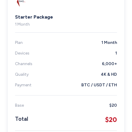
Starter Package
1 Month
Plan
1 Month
Devices
1
Channels
6,000+
Quality
4K & HD
Payment
BTC / USDT / ETH
Base
$20
$20
Total