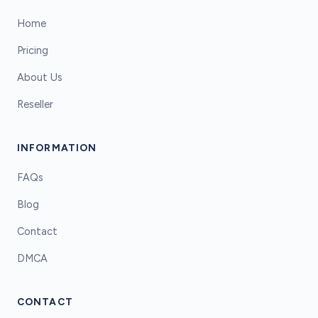
Home
Pricing
About Us
Reseller
INFORMATION
FAQs
Blog
Contact
DMCA
CONTACT