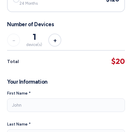
24 Months
Number of Devices
1
−
+
device(s)
$20
Total
Your Information
First Name *
Last Name *