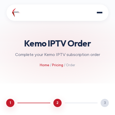
Kemo IPTV Order
Complete your Kemo IPTV subscription order
Home
/
Pricing
/ Order
1
2
3