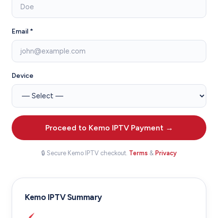
Email *
Device
Proceed to Kemo IPTV Payment →
🔒 Secure Kemo IPTV checkout.
Terms
&
Privacy
Kemo IPTV Summary