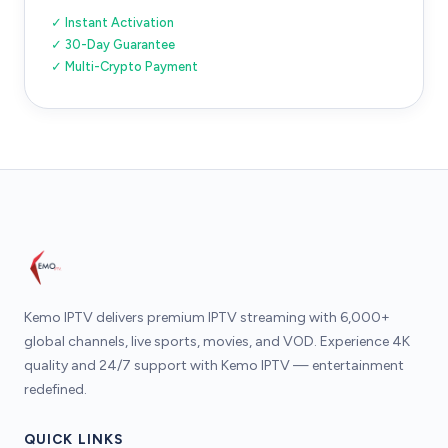
✓ Instant Activation
✓ 30-Day Guarantee
✓ Multi-Crypto Payment
Kemo IPTV delivers premium IPTV streaming with 6,000+
global channels, live sports, movies, and VOD. Experience 4K
quality and 24/7 support with Kemo IPTV — entertainment
redefined.
QUICK LINKS