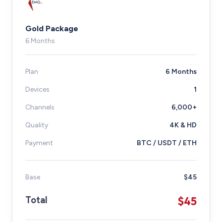
Gold Package
6 Months
Plan
6 Months
Devices
1
Channels
6,000+
Quality
4K & HD
Payment
BTC / USDT / ETH
Base
$45
$45
Total