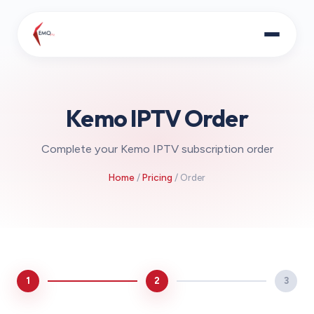
Kemo IPTV Order
Complete your Kemo IPTV subscription order
Home
/
Pricing
/ Order
1
2
3