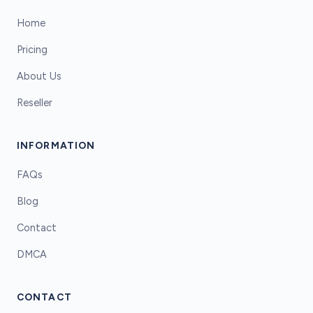
Home
Pricing
About Us
Reseller
INFORMATION
FAQs
Blog
Contact
DMCA
CONTACT