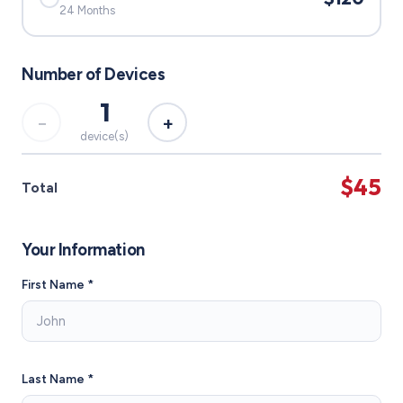
24 Months
Number of Devices
1
−
+
device(s)
$45
Total
Your Information
First Name *
Last Name *