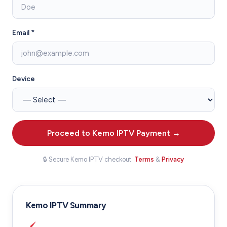
Email *
Device
Proceed to Kemo IPTV Payment →
🔒 Secure Kemo IPTV checkout.
Terms
&
Privacy
Kemo IPTV Summary