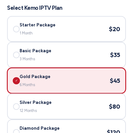
Select Kemo IPTV Plan
Starter Package
$20
✓
1 Month
Basic Package
$35
✓
3 Months
Gold Package
$45
✓
6 Months
Silver Package
$80
✓
12 Months
Diamond Package
$120
✓